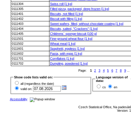
0111304
Swiss roll [1 kg]
0111305
Filled pizza, packeged, deep frozen [1 kg]
0111401
Biscuits, not filled [1 kg]
0111402
Biscuit with filling [1 kg]
0111403
Sweet wafers, filled, without chocolate coating [1 kg]
0111404
Biscuits, salted, "Crackers" [1 kg]
0111405
Childrens´ sponge-biscuit [100 g]
0111501
Fine-ground wheat flour [1 kg]
0111502
Wheat meal [1 kg]
0111601
Spaghetti, eggless [1 kg]
0111602
Pasta, with eggs [1 kg]
0111701
Cornflakes [1 kg]
0111702
Dumpling, powdered [1 kg]
Page:
1
2
3
4
5
6
7
8
9
...
Show code lists valid on:
Language version of
data:
all (regardless the date)
cs
en
valid on:
Accessibility
Czech Statistical Office, Na padesát
Version: 1