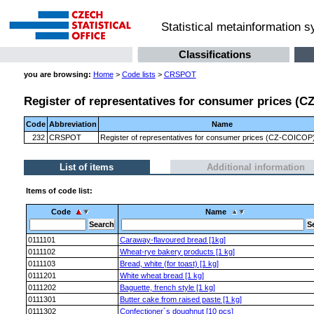
Statistical metainformation 
Classifications
you are browsing:
Home
>
Code lists
>
CRSPOT
Register of representatives for consumer prices (CZ
Code
Abbreviation
Name
232
CRSPOT
Register of representatives for consumer prices (CZ-COICOP) 
List of items
Additional information
Items of code list:
Code
Name
0111101
Caraway-flavoured bread [1kg]
0111102
Wheat-rye bakery products [1 kg]
0111103
Bread, white (for toast) [1 kg]
0111201
White wheat bread [1 kg]
0111202
Baguette, french style [1 kg]
0111301
Butter cake from raised paste [1 kg]
0111302
Confectioner´s doughnut [10 pcs]